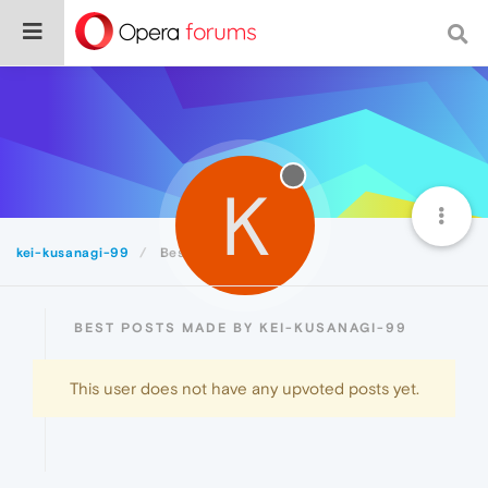
K
kei-kusanagi-99
Best
BEST POSTS MADE BY KEI-KUSANAGI-99
This user does not have any upvoted posts yet.