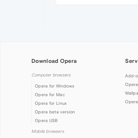
Download Opera
Serv
Computer browsers
Add-o
Opera
Opera for Windows
Wallp
Opera for Mac
Opera
Opera for Linux
Opera beta version
Opera USB
Mobile browsers