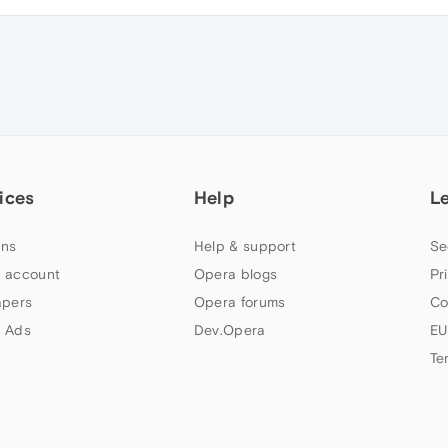
ices
Help
L
ns
Help & support
Se
 account
Opera blogs
Pr
apers
Opera forums
Co
 Ads
Dev.Opera
EU
Te