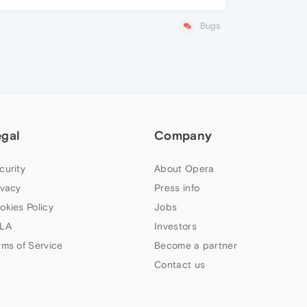
Bugs
egal
Company
curity
About Opera
ivacy
Press info
okies Policy
Jobs
LA
Investors
rms of Service
Become a partner
Contact us