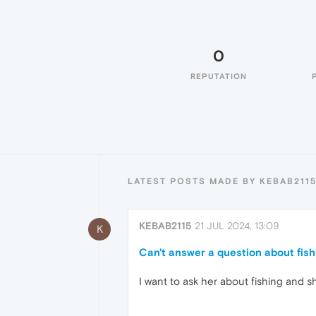
0
REPUTATION
LATEST POSTS MADE BY KEBAB211
KEBAB2115
21 JUL 2024, 13:09
K
Can't answer a question about fish
I want to ask her about fishing and s