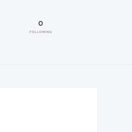
0
FOLLOWING