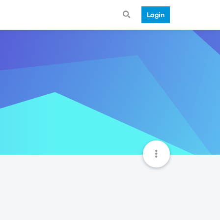
Login