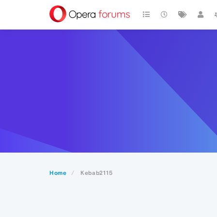
Home
Kebab2115