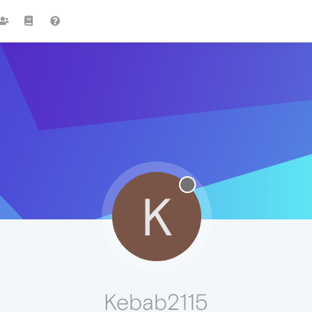
K
Kebab2115