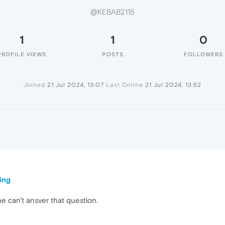
@KEBAB2115
1
1
0
PROFILE VIEWS
POSTS
FOLLOWERS
Joined
21 Jul 2024, 13:07
Last Online
21 Jul 2024, 13:52
5
ing
he can't ansver that question.