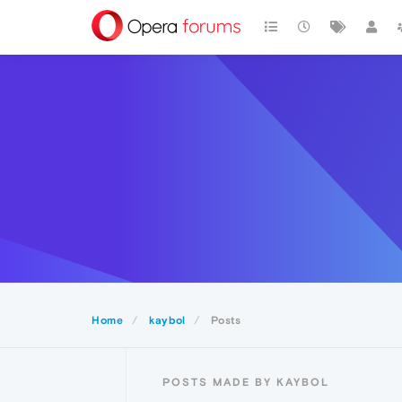
Home
kaybol
Posts
POSTS MADE BY KAYBOL