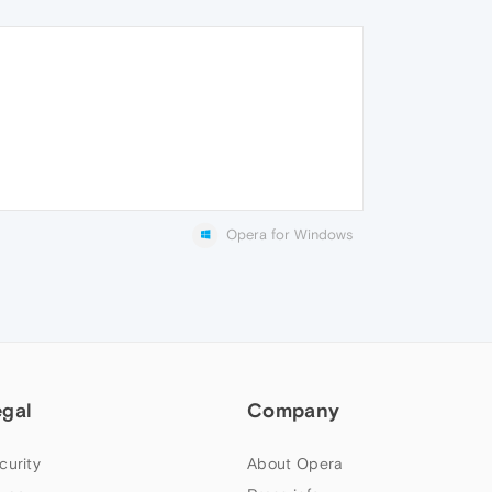
Opera for Windows
egal
Company
curity
About Opera