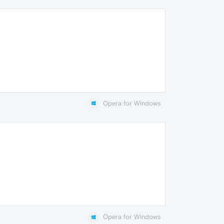
Opera for Windows
Opera for Windows