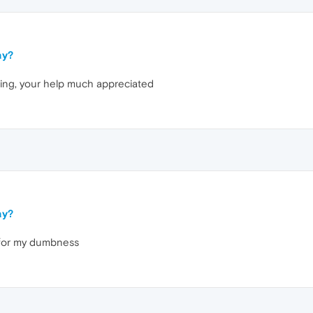
ay?
king, your help much appreciated
ay?
y for my dumbness