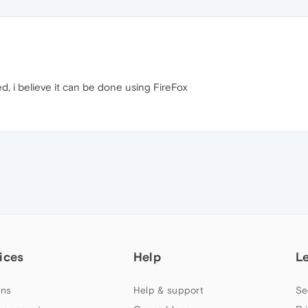
, i believe it can be done using FireFox
ices
Help
L
ns
Help & support
Se