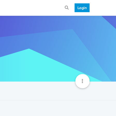
Login