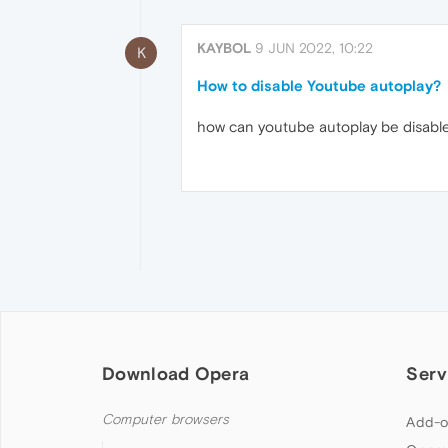
KAYBOL
9 JUN 2022, 10:22
K
How to disable Youtube autoplay?
how can youtube autoplay be disabled
Download Opera
Serv
Computer browsers
Add-o