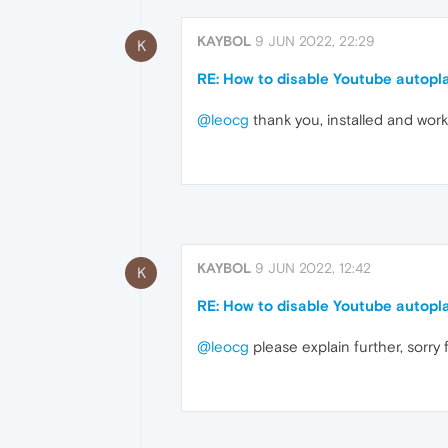
KAYBOL
9 JUN 2022, 22:29
K
RE: How to disable Youtube autopl
@leocg
thank you, installed and wor
KAYBOL
9 JUN 2022, 12:42
K
RE: How to disable Youtube autopl
@leocg
please explain further, sorr