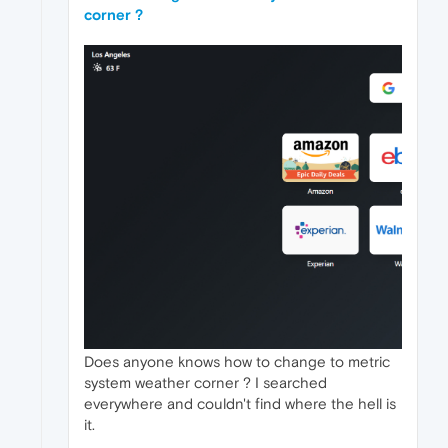
corner ?
Does anyone knows how to change to metric
system weather corner ? I searched
everywhere and couldn't find where the hell is
it.