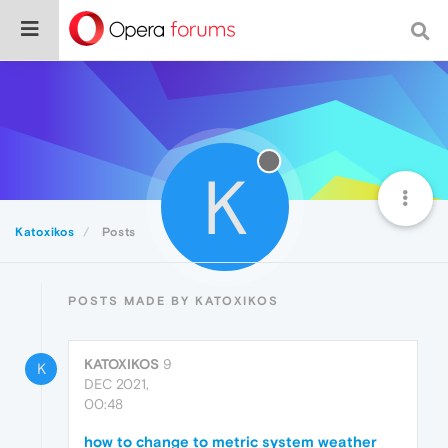
K
Katoxikos
Posts
POSTS MADE BY KATOXIKOS
KATOXIKOS
9
K
DEC 2021,
00:48
how to change to metric system weather