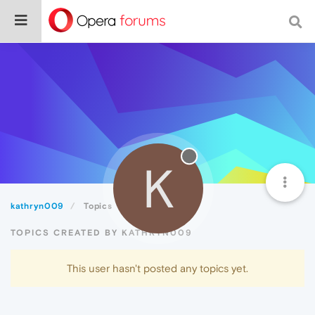
K
kathryn009
Topics
TOPICS CREATED BY KATHRYN009
This user hasn't posted any topics yet.