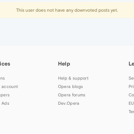
This user does not have any downvoted posts yet.
ices
Help
L
ns
Help & support
Se
 account
Opera blogs
Pr
apers
Opera forums
Co
 Ads
Dev.Opera
EU
Te