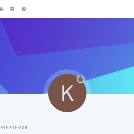
K
KATHRYN009