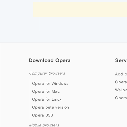
Download Opera
Serv
Computer browsers
Add-o
Opera
Opera for Windows
Wallp
Opera for Mac
Opera
Opera for Linux
Opera beta version
Opera USB
Mobile browsers