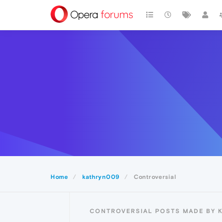
Home
kathryn009
Controversial
CONTROVERSIAL POSTS MADE BY 