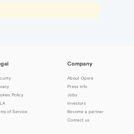
egal
Company
curity
About Opera
ivacy
Press info
okies Policy
Jobs
LA
Investors
rms of Service
Become a partner
Contact us