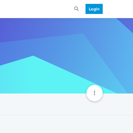
Login