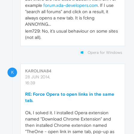
example
forum.xda-developers.com
. If I use
"search all forums" and click on a result, it
always opens a new tab. It is fckng
ANNOYING...
lem729: No, it's usual behaviour on some sites
(not all).
Opera for Windows
KAROLINA84
K
28 JUN 2014,
16:39
RE: Force Opera to open links in the same
tab.
Ok, I solved it. I installed Opera extension
named "Download Chrome Extension" and
then installed Chrome extension named
"TheOne - open link in same tab, pop-up as