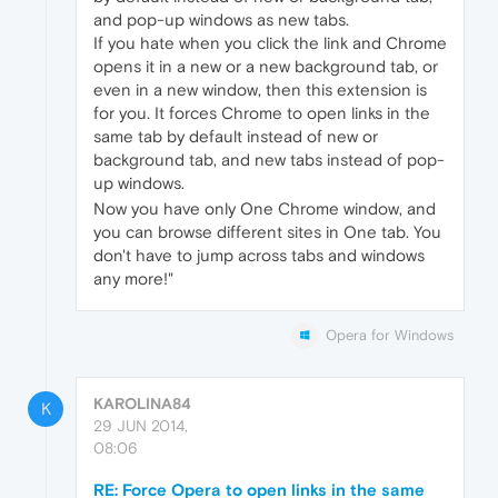
and pop-up windows as new tabs.
If you hate when you click the link and Chrome
opens it in a new or a new background tab, or
even in a new window, then this extension is
for you. It forces Chrome to open links in the
same tab by default instead of new or
background tab, and new tabs instead of pop-
up windows.
Now you have only One Chrome window, and
you can browse different sites in One tab. You
don't have to jump across tabs and windows
any more!"
Opera for Windows
KAROLINA84
K
29 JUN 2014,
08:06
RE: Force Opera to open links in the same