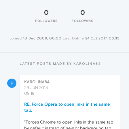
0
0
FOLLOWERS
FOLLOWING
Joined
10 Dec 2009, 00:00
Last Online
24 Oct 2017, 06:33
LATEST POSTS MADE BY KAROLINA84
KAROLINA84
K
29 JUN 2014,
09:18
RE: Force Opera to open links in the same
tab.
"Forces Chrome to open links in the same tab
by default instead of new or background tab,