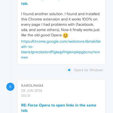
tab.
I found another solution. I found and installed
this Chrome extension and it works 100% on
every page I had problems with (facebook,
xda, and some others). Now it finally works just
like the old good Opera
https://chrome.google.com/webstore/detail/de
ath-to-
blank/gneobebnilffgkejpfhlgkmpkipgbcno/revi
ews
Opera for Windows
KAROLINA84
K
29 JUN 2014,
00:31
RE: Force Opera to open links in the same
tab.