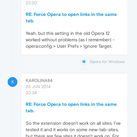
23:30
RE: Force Opera to open links in the same
tab.
Yeah, but this setting in the old Opera 12
worked without problems (as I remember) -
opera:config > User Prefs > Ignore Target.
Opera for Windows
KAROLINA84
K
28 JUN 2014,
20:34
RE: Force Opera to open links in the same
tab.
So the extension doesn't work on all sites. I've
tested it and it works on some new-tab-sites,
but there are few sites it doesn't work on. For