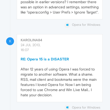
possible in earlier versions? I remember there
was an option in advanced settings, something
like "opera:config > User Prefs > Ignore Target".
Opera for Windows
KAROLINA84
K
24 JUL 2013,
16:07
RE: Opera 15 is a DISASTER
After 12 years of using Opera I was forced to
migrate to another software. What a shame.
RSS, mail client and bookmarks were the main
features I loved Opera for. Now I am being
forced to use Chrome and Win Live Mail... I
hate your decision.
Opera for Windows