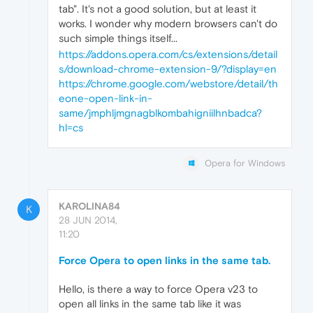
tab". It's not a good solution, but at least it
works. I wonder why modern browsers can't do
such simple things itself...
https://addons.opera.com/cs/extensions/detail
s/download-chrome-extension-9/?display=en
https://chrome.google.com/webstore/detail/th
eone-open-link-in-
same/jmphljmgnagblkombahigniilhnbadca?
hl=cs
Opera for Windows
KAROLINA84
K
28 JUN 2014,
11:20
Force Opera to open links in the same tab.
Hello, is there a way to force Opera v23 to
open all links in the same tab like it was