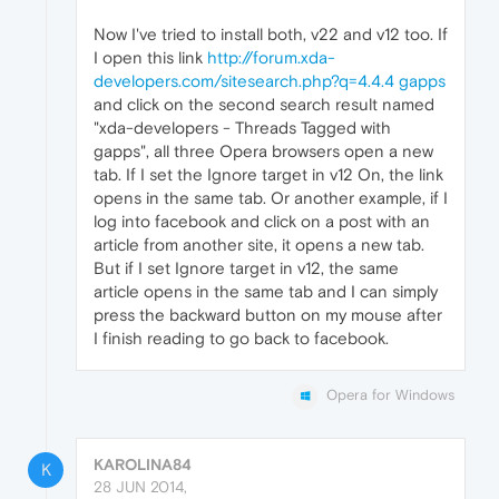
Now I've tried to install both, v22 and v12 too. If
I open this link
http://forum.xda-
developers.com/sitesearch.php?q=4.4.4 gapps
and click on the second search result named
"xda-developers - Threads Tagged with
gapps", all three Opera browsers open a new
tab. If I set the Ignore target in v12 On, the link
opens in the same tab. Or another example, if I
log into facebook and click on a post with an
article from another site, it opens a new tab.
But if I set Ignore target in v12, the same
article opens in the same tab and I can simply
press the backward button on my mouse after
I finish reading to go back to facebook.
Opera for Windows
KAROLINA84
K
28 JUN 2014,