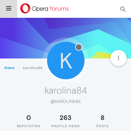
K
Home
karolina84
karolina84
@KAROLINA84
0
263
8
REPUTATION
PROFILE VIEWS
POSTS