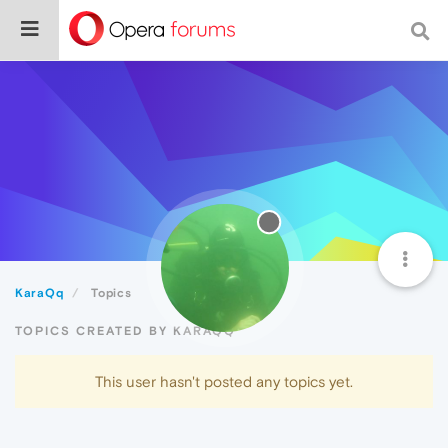
KaraQq
Topics
TOPICS CREATED BY KARAQQ
This user hasn't posted any topics yet.