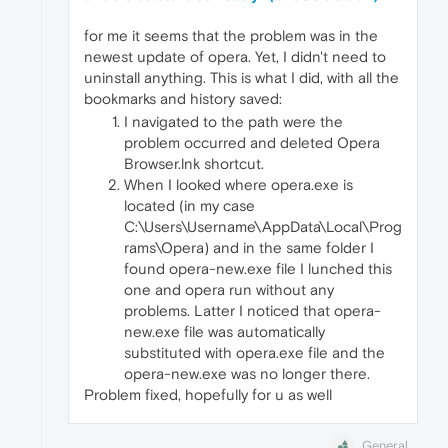
for me it seems that the problem was in the
newest update of opera. Yet, I didn't need to
uninstall anything. This is what I did, with all the
bookmarks and history saved:
I navigated to the path were the
problem occurred and deleted Opera
Browser.lnk shortcut.
When I looked where opera.exe is
located (in my case
C:\Users\Username\AppData\Local\Prog
rams\Opera) and in the same folder I
found opera-new.exe file I lunched this
one and opera run without any
problems. Latter I noticed that opera-
new.exe file was automatically
substituted with opera.exe file and the
opera-new.exe was no longer there.
Problem fixed, hopefully for u as well
General