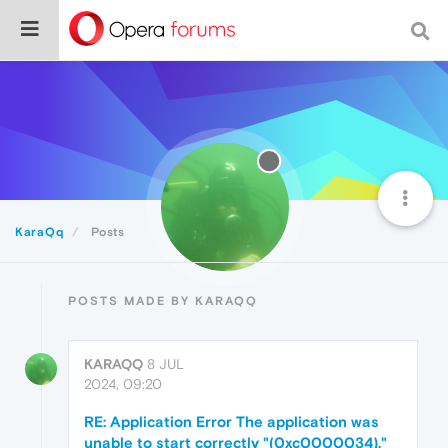
KaraQq
Posts
POSTS MADE BY KARAQQ
KARAQQ
8 JUL
2024, 09:20
RE: Application Error The application was
unable to start correctly "(0xc0000034)."