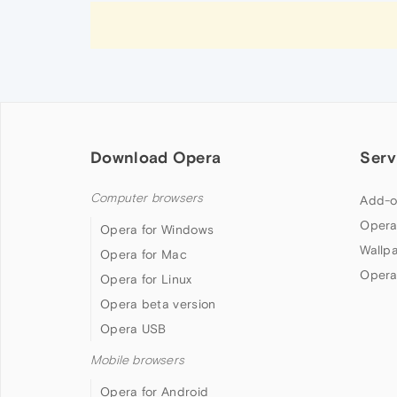
Download Opera
Serv
Computer browsers
Add-o
Opera
Opera for Windows
Wallp
Opera for Mac
Opera
Opera for Linux
Opera beta version
Opera USB
Mobile browsers
Opera for Android