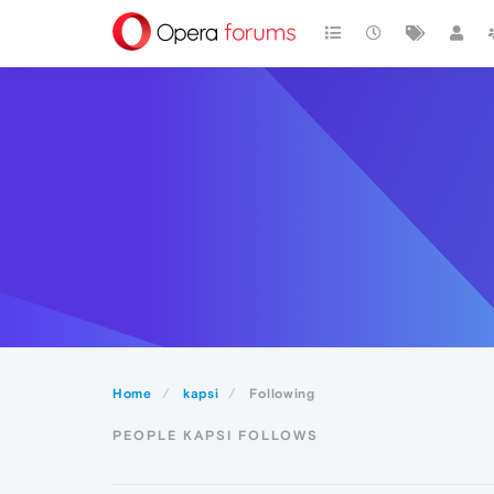
Home
kapsi
Following
PEOPLE KAPSI FOLLOWS