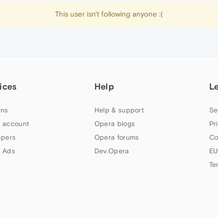
This user isn't following anyone :(
ices
Help
L
ns
Help & support
Se
 account
Opera blogs
Pr
apers
Opera forums
Co
 Ads
Dev.Opera
EU
Te