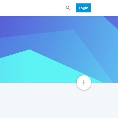
Login