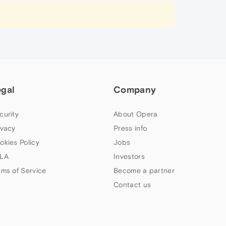
egal
Company
curity
About Opera
ivacy
Press info
okies Policy
Jobs
LA
Investors
rms of Service
Become a partner
Contact us