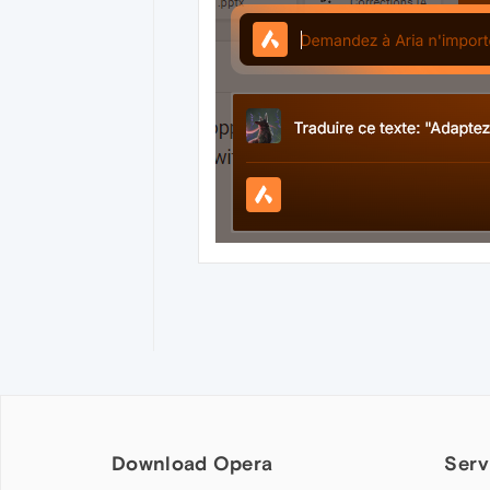
Download Opera
Serv