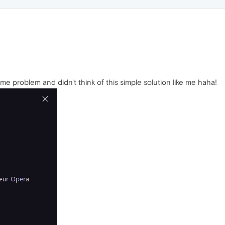
me problem and didn't think of this simple solution like me haha!