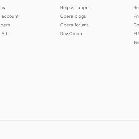
ns
Help & support
Se
 account
Opera blogs
Pr
apers
Opera forums
Co
 Ads
Dev.Opera
EU
Te