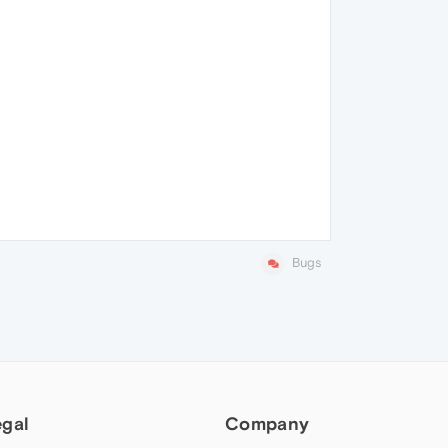
Bugs
egal
Company