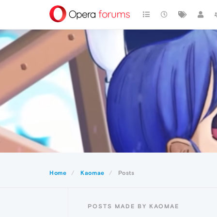
Home
Kaomae
Posts
POSTS MADE BY KAOMAE