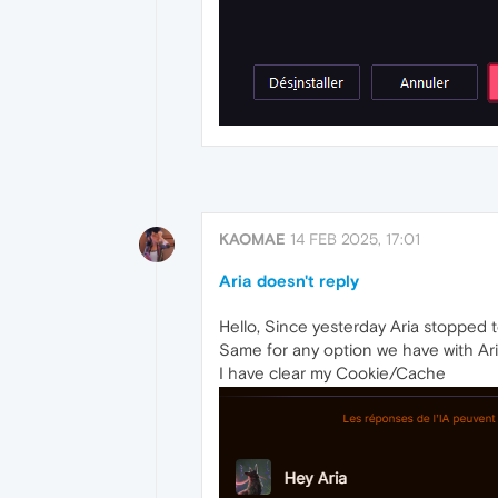
KAOMAE
14 FEB 2025, 17:01
Aria doesn't reply
Hello, Since yesterday Aria stopped 
Same for any option we have with Aria
I have clear my Cookie/Cache