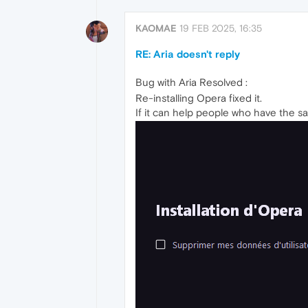
KAOMAE
19 FEB 2025, 16:35
RE: Aria doesn't reply
Bug with Aria Resolved :
Re-installing Opera fixed it.
If it can help people who have the sa