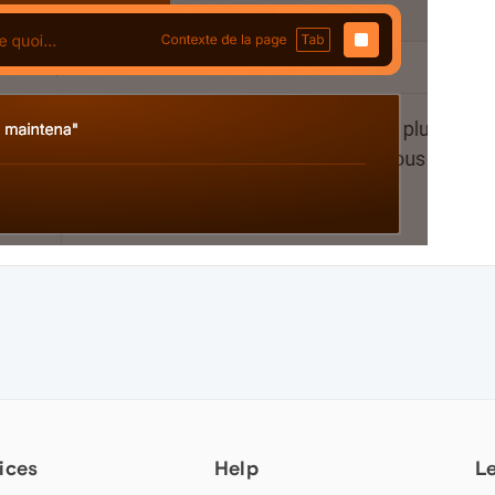
ices
Help
L