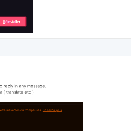
to reply in any message.
 ( translate etc )