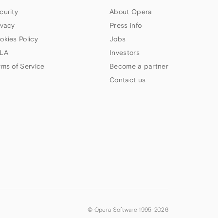
curity
About Opera
ivacy
Press info
okies Policy
Jobs
LA
Investors
rms of Service
Become a partner
Contact us
© Opera Software 1995-
2026