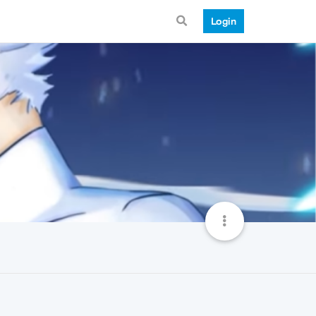
Login