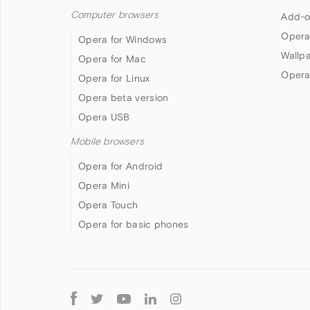
Computer browsers
Add-o
Opera
Opera for Windows
Wallp
Opera for Mac
Opera
Opera for Linux
Opera beta version
Opera USB
Mobile browsers
Opera for Android
Opera Mini
Opera Touch
Opera for basic phones
Follow
Opera