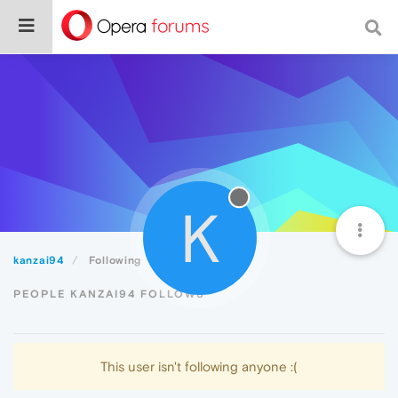
K
kanzai94
Following
PEOPLE KANZAI94 FOLLOWS
This user isn't following anyone :(