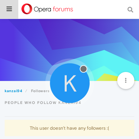
K
kanzai94
Followers
PEOPLE WHO FOLLOW KANZAI94
This user doesn't have any followers :(