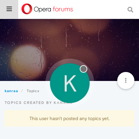
K
kanraa
Topics
TOPICS CREATED BY KANRAA
This user hasn't posted any topics yet.