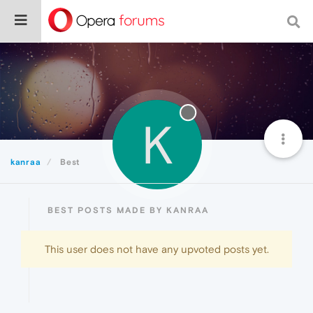
K
kanraa
Best
BEST POSTS MADE BY KANRAA
This user does not have any upvoted posts yet.