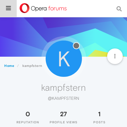
K
Home
kampfstern
kampfstern
@KAMPFSTERN
0
27
1
REPUTATION
PROFILE VIEWS
POSTS