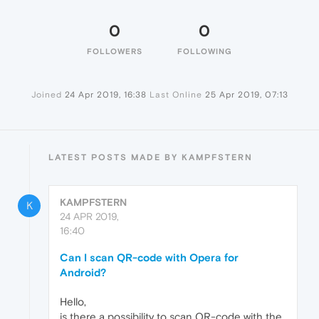
0
0
FOLLOWERS
FOLLOWING
Joined
24 Apr 2019, 16:38
Last Online
25 Apr 2019, 07:13
LATEST POSTS MADE BY KAMPFSTERN
KAMPFSTERN
K
24 APR 2019,
16:40
Can I scan QR-code with Opera for
Android?
Hello,
is there a possibility to scan QR-code with the