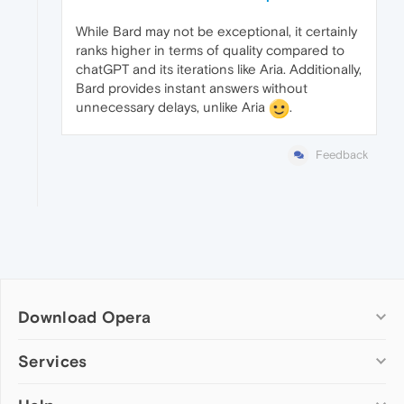
While Bard may not be exceptional, it certainly
ranks higher in terms of quality compared to
chatGPT and its iterations like Aria. Additionally,
Bard provides instant answers without
unnecessary delays, unlike Aria
.
Feedback
Download Opera
Computer browsers
Services
Opera for Windows