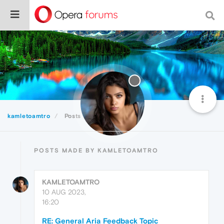
kamletoamtro
Posts
POSTS MADE BY KAMLETOAMTRO
KAMLETOAMTRO
10 AUG 2023,
16:20
RE: General Aria Feedback Topic