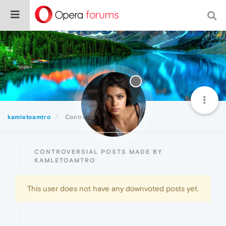
kamletoamtro
Controversial
CONTROVERSIAL POSTS MADE BY
KAMLETOAMTRO
This user does not have any downvoted posts yet.