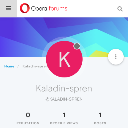
K
Home
Kaladin-spren
Kaladin-spren
@KALADIN-SPREN
0
1
1
REPUTATION
PROFILE VIEWS
POSTS