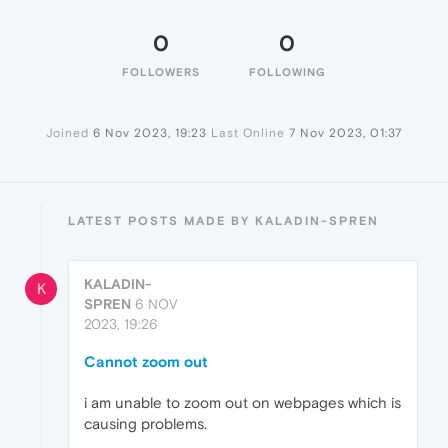
0
0
FOLLOWERS
FOLLOWING
Joined
6 Nov 2023, 19:23
Last Online
7 Nov 2023, 01:37
LATEST POSTS MADE BY KALADIN-SPREN
KALADIN-
K
SPREN
6 NOV
2023, 19:26
Cannot zoom out
i am unable to zoom out on webpages which is
causing problems.