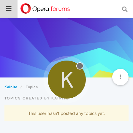
K
Kainite
Topics
TOPICS CREATED BY KAINITE
This user hasn't posted any topics yet.