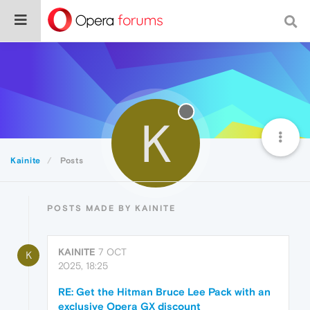
K
Kainite
Posts
POSTS MADE BY KAINITE
KAINITE
7 OCT
K
2025, 18:25
RE: Get the Hitman Bruce Lee Pack with an
exclusive Opera GX discount