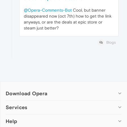
@Opera-Comments-Bot
Cool, but banner
disappeared now (oct 7th) how to get the link
anyways, or are the deals at epic store or
steam just better?
Blogs
Download Opera
Computer browsers
Services
Opera for Windows
Help
Add-ons
Opera for Mac