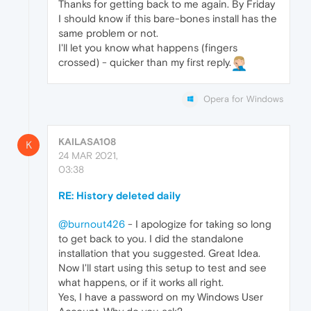
Thanks for getting back to me again. By Friday
I should know if this bare-bones install has the
same problem or not.
I'll let you know what happens (fingers
crossed) - quicker than my first reply.
Opera for Windows
KAILASA108
K
24 MAR 2021,
03:38
RE: History deleted daily
@burnout426
- I apologize for taking so long
to get back to you. I did the standalone
installation that you suggested. Great Idea.
Now I'll start using this setup to test and see
what happens, or if it works all right.
Yes, I have a password on my Windows User