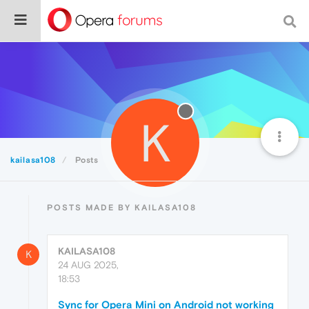
K
kailasa108
Posts
POSTS MADE BY KAILASA108
KAILASA108
K
24 AUG 2025,
18:53
Sync for Opera Mini on Android not working