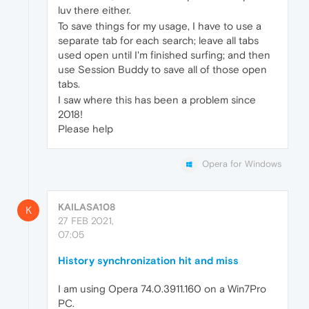
luv there either.
To save things for my usage, I have to use a
separate tab for each search; leave all tabs
used open until I'm finished surfing; and then
use Session Buddy to save all of those open
tabs.
I saw where this has been a problem since
2018!
Please help
Opera for Windows
KAILASA108
K
27 FEB 2021,
07:05
History synchronization hit and miss
I am using Opera 74.0.3911.160 on a Win7Pro
PC.