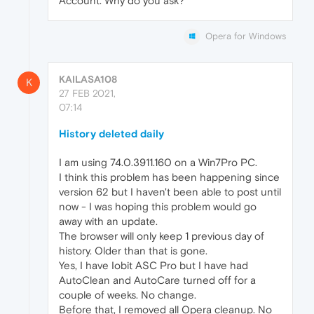
Account. Why do you ask?
Opera for Windows
KAILASA108
K
27 FEB 2021,
07:14
History deleted daily
I am using 74.0.3911.160 on a Win7Pro PC.
I think this problem has been happening since
version 62 but I haven't been able to post until
now - I was hoping this problem would go
away with an update.
The browser will only keep 1 previous day of
history. Older than that is gone.
Yes, I have Iobit ASC Pro but I have had
AutoClean and AutoCare turned off for a
couple of weeks. No change.
Before that, I removed all Opera cleanup. No