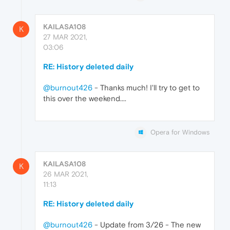
KAILASA108
K
27 MAR 2021,
03:06
RE: History deleted daily
@burnout426
- Thanks much! I'll try to get to
this over the weekend....
Opera for Windows
KAILASA108
K
26 MAR 2021,
11:13
RE: History deleted daily
@burnout426
- Update from 3/26 - The new