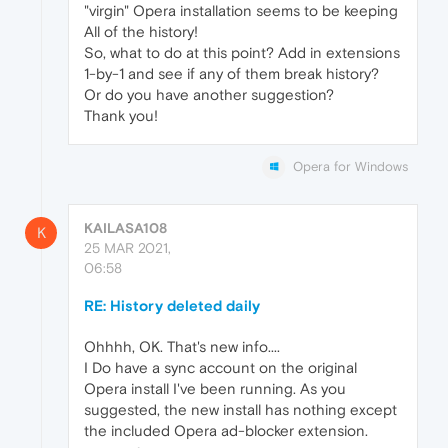
"virgin" Opera installation seems to be keeping
All of the history!
So, what to do at this point? Add in extensions
1-by-1 and see if any of them break history?
Or do you have another suggestion?
Thank you!
Opera for Windows
KAILASA108
K
25 MAR 2021,
06:58
RE: History deleted daily
Ohhhh, OK. That's new info....
I Do have a sync account on the original
Opera install I've been running. As you
suggested, the new install has nothing except
the included Opera ad-blocker extension.