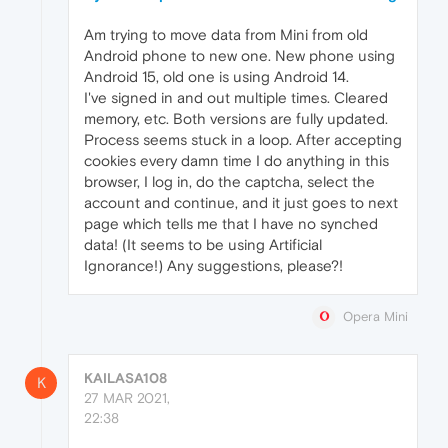
Am trying to move data from Mini from old
Android phone to new one. New phone using
Android 15, old one is using Android 14.
I've signed in and out multiple times. Cleared
memory, etc. Both versions are fully updated.
Process seems stuck in a loop. After accepting
cookies every damn time I do anything in this
browser, I log in, do the captcha, select the
account and continue, and it just goes to next
page which tells me that I have no synched
data! (It seems to be using Artificial
Ignorance!) Any suggestions, please?!
Opera Mini
KAILASA108
K
27 MAR 2021,
22:38