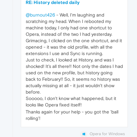
RE: History deleted daily
@burnout426
- Well, I'm laughing and
scratching my head. When I rebooted my
machine today, I only had one shortcut to
Opera, instead of the two I had yesterday.
Grimacing, I clicked on the one shortcut, and it
opened - it was the old profile, with all the
extensions I use and Sync is running.
Just to check, I looked at History, and was I
shocked! It's all there!! Not only the dates I had
used on the new profile, but history going
back to February!! So, it seems no history was
actually missing at all - it just wouldn't show
before.
Sooooo, I don't know what happened, but it
looks like Opera fixed itself!
Thanks again for your help - you got the 'ball
rolling'!
Opera for Windows