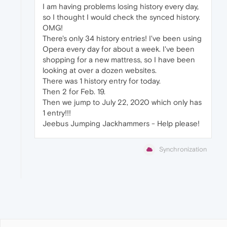
I am having problems losing history every day,
so I thought I would check the synced history.
OMG!
There's only 34 history entries! I've been using
Opera every day for about a week. I've been
shopping for a new mattress, so I have been
looking at over a dozen websites.
There was 1 history entry for today.
Then 2 for Feb. 19.
Then we jump to July 22, 2020 which only has
1 entry!!!
Jeebus Jumping Jackhammers - Help please!
Synchronization