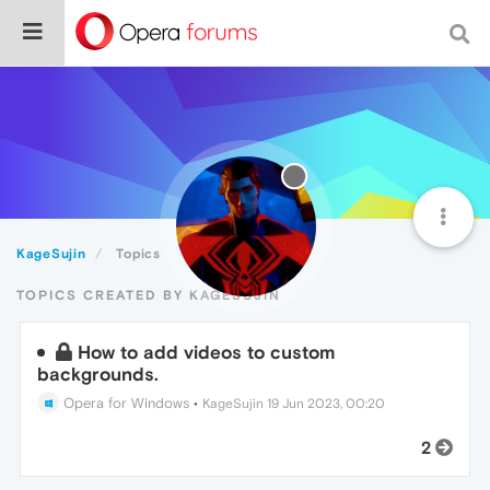
KageSujin
Topics
TOPICS CREATED BY KAGESUJIN
How to add videos to custom
backgrounds.
Opera for Windows
•
KageSujin
19 Jun 2023, 00:20
2