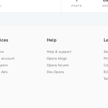
POSTS
VIE
1
ices
Help
L
ns
Help & support
Se
 account
Opera blogs
Pr
apers
Opera forums
Co
 Ads
Dev.Opera
EU
Te