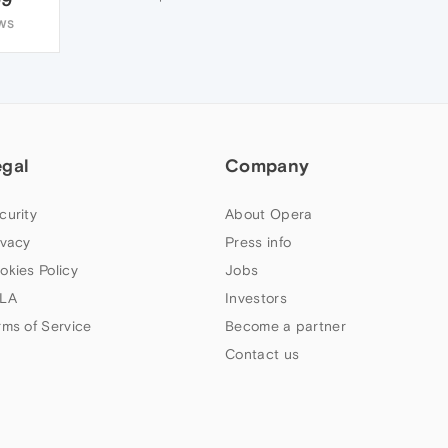
WS
egal
Company
curity
About Opera
ivacy
Press info
okies Policy
Jobs
LA
Investors
rms of Service
Become a partner
Contact us