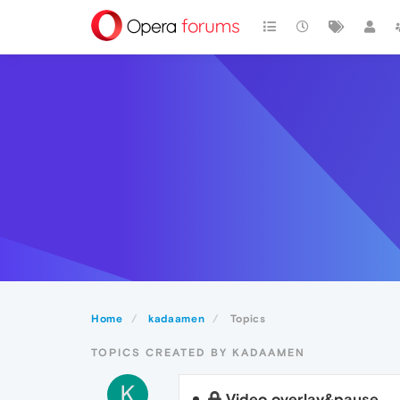
Home
kadaamen
Topics
TOPICS CREATED BY KADAAMEN
K
Video overlay&pause