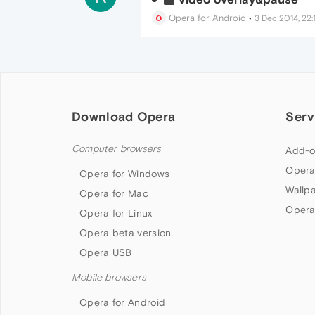
Opera for Android
•
3 Dec 2014, 22:1
Download Opera
Serv
Computer browsers
Add-o
Opera
Opera for Windows
Wallp
Opera for Mac
Opera
Opera for Linux
Opera beta version
Opera USB
Mobile browsers
Opera for Android