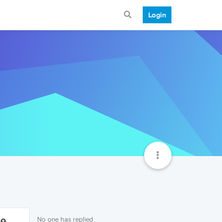
Login
No one has replied
99