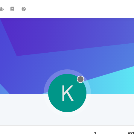
K
1
6