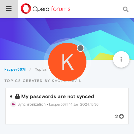
K
kacper567il
Topics
TOPICS CREATED BY KACPER567IL
My passwords are not synced
Synchronization
•
kacper567il
14 Jan 2024, 13:36
2