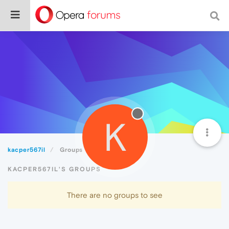
K
kacper567il
Groups
KACPER567IL'S GROUPS
There are no groups to see