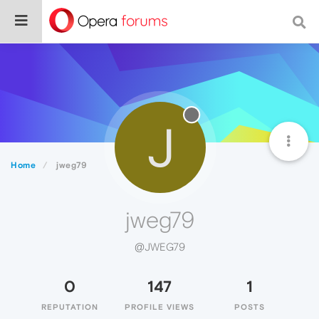
J
Home
jweg79
jweg79
@JWEG79
0
147
1
REPUTATION
PROFILE VIEWS
POSTS