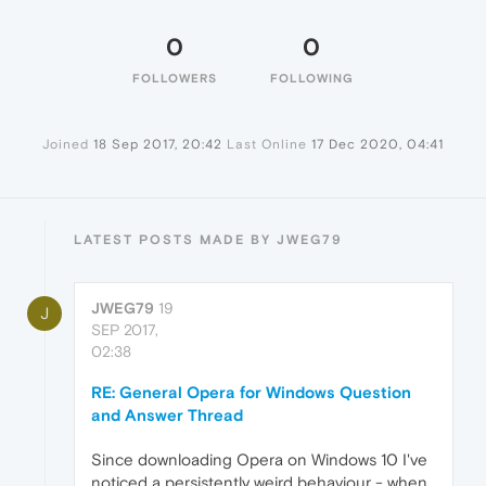
0
0
FOLLOWERS
FOLLOWING
Joined
18 Sep 2017, 20:42
Last Online
17 Dec 2020, 04:41
LATEST POSTS MADE BY JWEG79
JWEG79
19
J
SEP 2017,
02:38
RE: General Opera for Windows Question
and Answer Thread
Since downloading Opera on Windows 10 I've
noticed a persistently weird behaviour - when