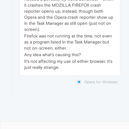
it crashes the MOZILLA FIREFOX crash
reporter opens up, instead, though both
Opera and the Opera crash reporter show up
in the Task Manager as still open (just not on
screen).
Firefox was not running at the time, not even
as a program listed in the Task Manager but
not on-screen, either.
Any idea what's causing this?
It's not affecting my use of either browser. It's
just really strange.
Opera for Windows