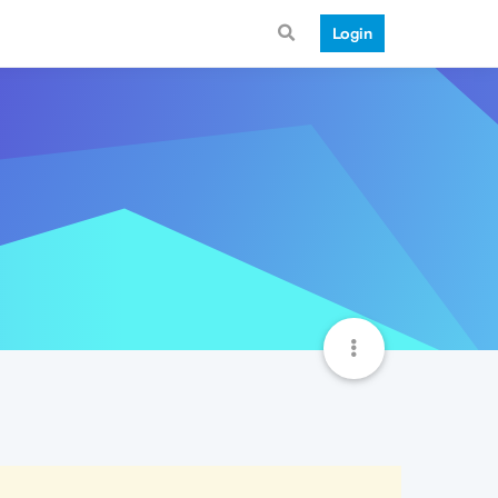
Login