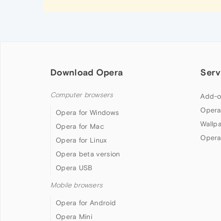
Download Opera
Serv
Computer browsers
Add-o
Opera
Opera for Windows
Wallp
Opera for Mac
Opera
Opera for Linux
Opera beta version
Opera USB
Mobile browsers
Opera for Android
Opera Mini