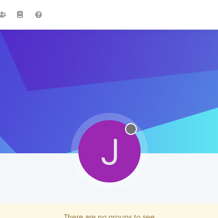
J
There are no groups to see