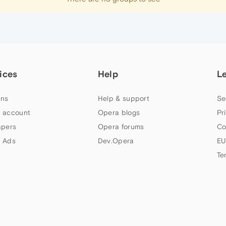
ices
Help
L
ns
Help & support
Se
 account
Opera blogs
Pr
apers
Opera forums
Co
 Ads
Dev.Opera
EU
Te