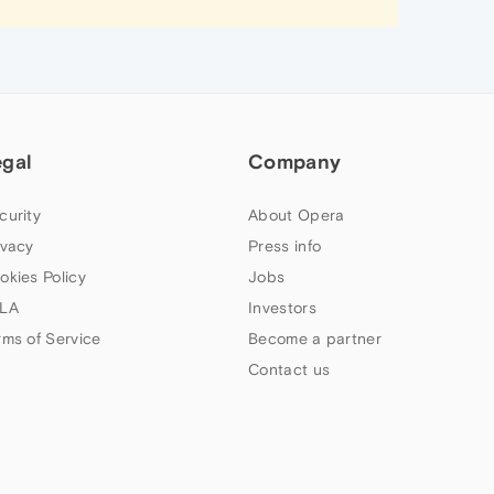
egal
Company
curity
About Opera
ivacy
Press info
okies Policy
Jobs
LA
Investors
rms of Service
Become a partner
Contact us