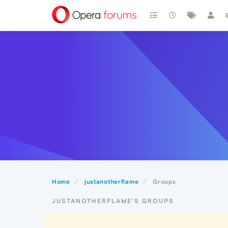
Home
justanotherflame
Groups
JUSTANOTHERFLAME'S GROUPS