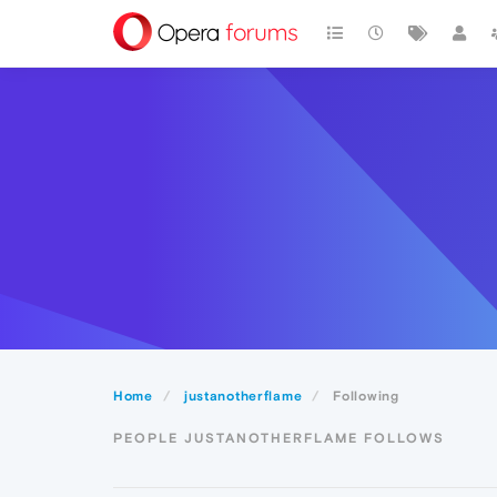
Home
justanotherflame
Following
PEOPLE JUSTANOTHERFLAME FOLLOWS