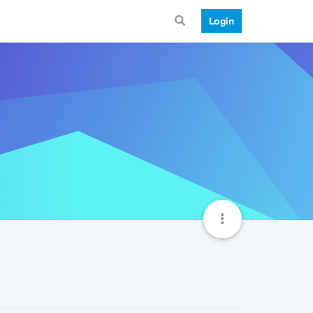
Login