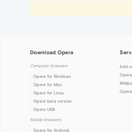
Download Opera
Serv
Computer browsers
Add-o
Opera
Opera for Windows
Wallp
Opera for Mac
Opera
Opera for Linux
Opera beta version
Opera USB
Mobile browsers
Opera for Android