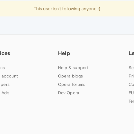
This user isn't following anyone :(
ices
Help
L
ns
Help & support
Se
 account
Opera blogs
Pr
apers
Opera forums
Co
 Ads
Dev.Opera
EU
Te