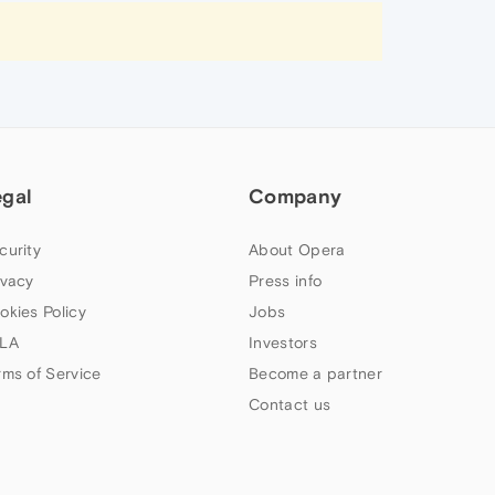
egal
Company
curity
About Opera
ivacy
Press info
okies Policy
Jobs
LA
Investors
rms of Service
Become a partner
Contact us