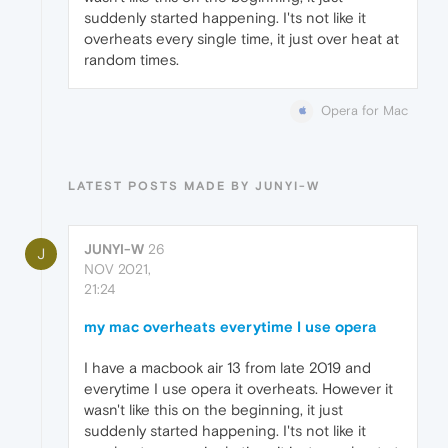
suddenly started happening. I'ts not like it
overheats every single time, it just over heat at
random times.
Opera for Mac
LATEST POSTS MADE BY JUNYI-W
JUNYI-W
26
J
NOV 2021,
21:24
my mac overheats everytime I use opera
I have a macbook air 13 from late 2019 and
everytime I use opera it overheats. However it
wasn't like this on the beginning, it just
suddenly started happening. I'ts not like it