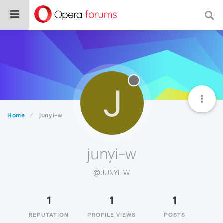
J
Home
junyi-w
junyi-w
@JUNYI-W
1
1
1
REPUTATION
PROFILE VIEWS
POSTS