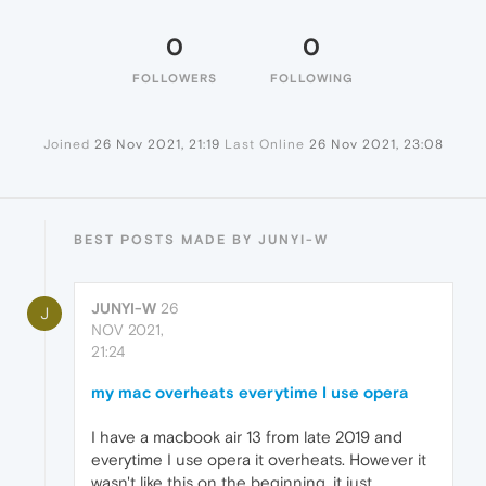
0
0
FOLLOWERS
FOLLOWING
Joined
26 Nov 2021, 21:19
Last Online
26 Nov 2021, 23:08
BEST POSTS MADE BY JUNYI-W
JUNYI-W
26
J
NOV 2021,
21:24
my mac overheats everytime I use opera
I have a macbook air 13 from late 2019 and
everytime I use opera it overheats. However it
wasn't like this on the beginning, it just