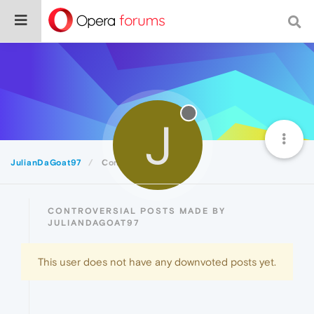
J
JulianDaGoat97
Controversial
CONTROVERSIAL POSTS MADE BY
JULIANDAGOAT97
This user does not have any downvoted posts yet.