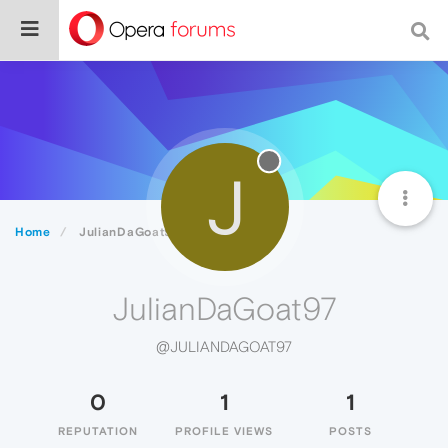
J
Home
JulianDaGoat97
JulianDaGoat97
@JULIANDAGOAT97
0
1
1
REPUTATION
PROFILE VIEWS
POSTS