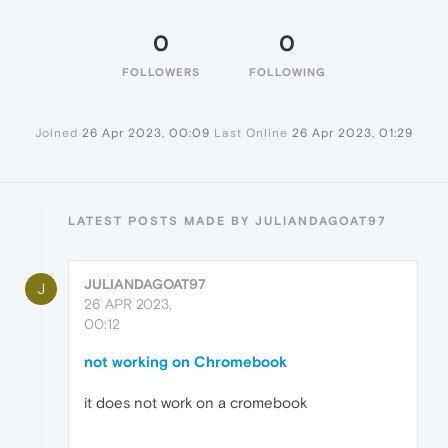
0
0
FOLLOWERS
FOLLOWING
Joined
26 Apr 2023, 00:09
Last Online
26 Apr 2023, 01:29
LATEST POSTS MADE BY JULIANDAGOAT97
JULIANDAGOAT97
J
26 APR 2023,
00:12
not working on Chromebook
it does not work on a cromebook