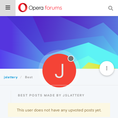
J
jslattery
Best
BEST POSTS MADE BY JSLATTERY
This user does not have any upvoted posts yet.