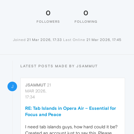
0
0
FOLLOWERS
FOLLOWING
Joined
21 Mar 2026, 17:33
Last Online
21 Mar 2026, 17:45
LATEST POSTS MADE BY JSAMMUT
JSAMMUT
21
J
MAR 2026,
17:34
RE: Tab Islands in Opera Air – Essential for
Focus and Peace
I need tab islands guys, how hard could it be?
Created an account just to say this. Please