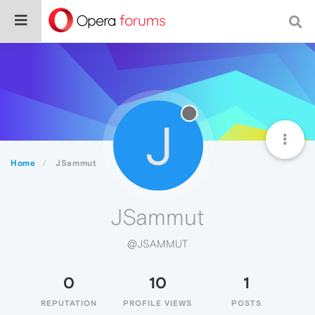
J
Home
JSammut
JSammut
@JSAMMUT
0
10
1
REPUTATION
PROFILE VIEWS
POSTS