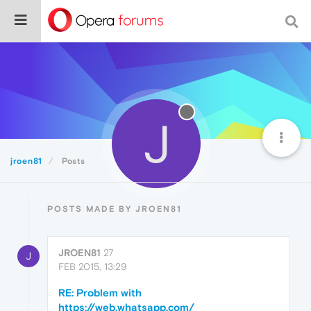
J
jroen81
Posts
POSTS MADE BY JROEN81
JROEN81
27
J
FEB 2015, 13:29
RE: Problem with
https://web.whatsapp.com/