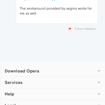
The workaround provided by segros works for
me as well.
Future releases
Download Opera
Computer browsers
Services
Opera for Windows
Help
Add-ons
Opera for Mac
Opera account
Opera for Linux
Wallpapers