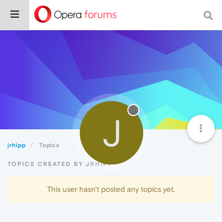
J
jrhipp
Topics
TOPICS CREATED BY JRHIPP
This user hasn't posted any topics yet.