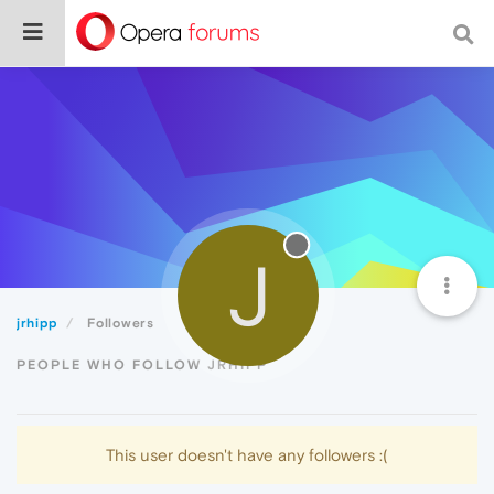
J
jrhipp
Followers
PEOPLE WHO FOLLOW JRHIPP
This user doesn't have any followers :(