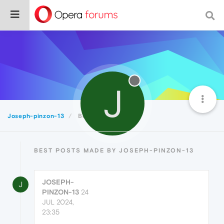
J
Joseph-pinzon-13
Best
BEST POSTS MADE BY JOSEPH-PINZON-13
JOSEPH-
J
PINZON-13
24
JUL 2024,
23:35