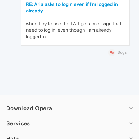
RE: Aria asks to login even if I'm logged in
already
when I try to use the I.A. I get a message that I
need to log in, even though I am already
logged in.
Bugs
Download Opera
Computer browsers
Services
Opera for Windows
Help
Add-ons