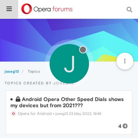
J
joseg13
Topics
TOPICS CREATED BY JOSEG13
Android Opera Other Speed Dials shows
my devices but from 2021???
Opera for Android
•
joseg13
23 May 2023, 19:48
4