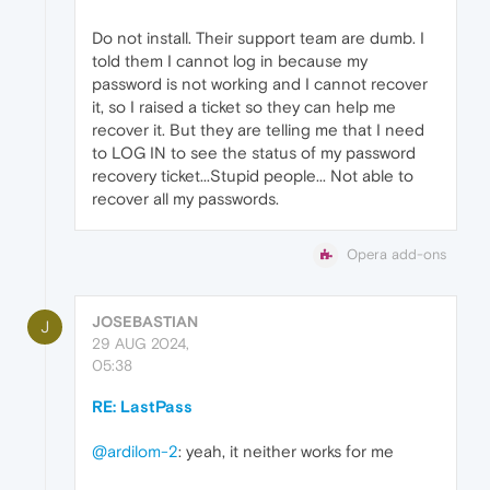
Do not install. Their support team are dumb. I
told them I cannot log in because my
password is not working and I cannot recover
it, so I raised a ticket so they can help me
recover it. But they are telling me that I need
to LOG IN to see the status of my password
recovery ticket...Stupid people... Not able to
recover all my passwords.
Opera add-ons
JOSEBASTIAN
J
29 AUG 2024,
05:38
RE: LastPass
@ardilom-2
: yeah, it neither works for me