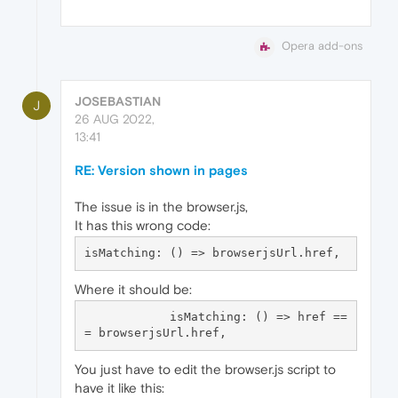
Opera add-ons
JOSEBASTIAN
J
26 AUG 2022,
13:41
RE: Version shown in pages
The issue is in the browser.js,
It has this wrong code:
Where it should be:
            isMatching: () => href ==
You just have to edit the browser.js script to
have it like this: