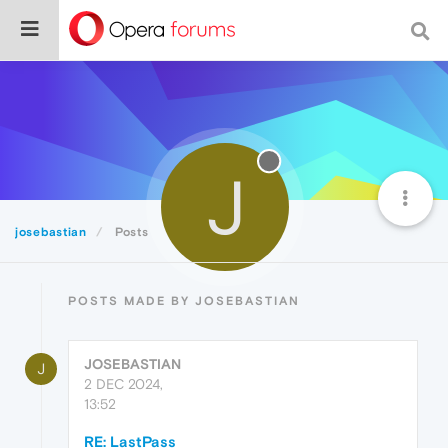
J
josebastian
Posts
POSTS MADE BY JOSEBASTIAN
JOSEBASTIAN
J
2 DEC 2024,
13:52
RE: LastPass