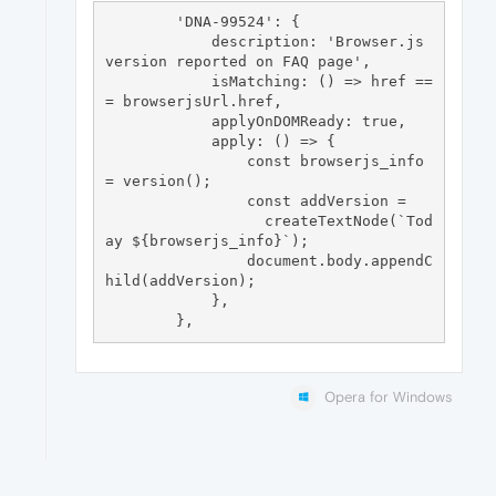
        'DNA-99524': {

            description: 'Browser.js 
version reported on FAQ page',

            isMatching: () => href ==
= browserjsUrl.href,

            applyOnDOMReady: true,

            apply: () => {

                const browserjs_info 
= version();

                const addVersion =

                  createTextNode(`Tod
ay ${browserjs_info}`);

                document.body.appendC
hild(addVersion);

            },

Opera for Windows