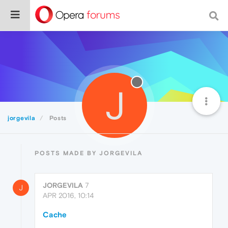
J
jorgevila
Posts
POSTS MADE BY JORGEVILA
JORGEVILA
7
J
APR 2016, 10:14
Cache