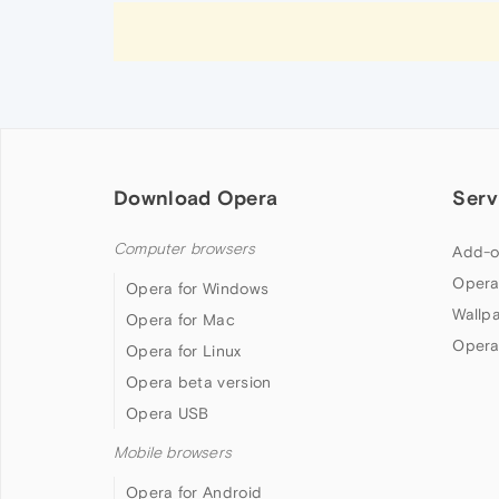
Download Opera
Serv
Computer browsers
Add-o
Opera
Opera for Windows
Wallp
Opera for Mac
Opera
Opera for Linux
Opera beta version
Opera USB
Mobile browsers
Opera for Android