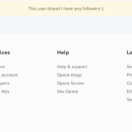
This user doesn't have any followers :(
ices
Help
L
ns
Help & support
Se
 account
Opera blogs
Pr
apers
Opera forums
Co
 Ads
Dev.Opera
EU
Te