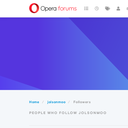
Home
jolsonmoo
Followers
PEOPLE WHO FOLLOW JOLSONMOO