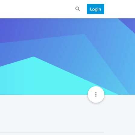
Login