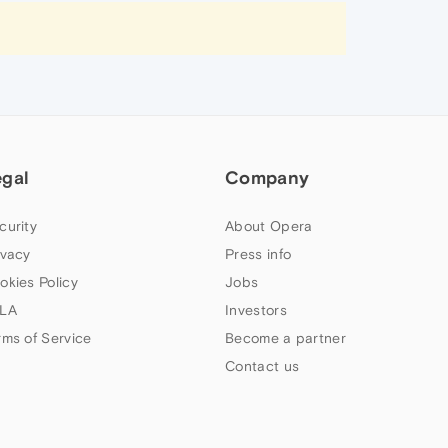
egal
Company
curity
About Opera
ivacy
Press info
okies Policy
Jobs
LA
Investors
rms of Service
Become a partner
Contact us