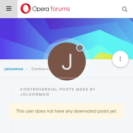
J
jolsonmoo
Controversial
CONTROVERSIAL POSTS MADE BY
JOLSONMOO
This user does not have any downvoted posts yet.