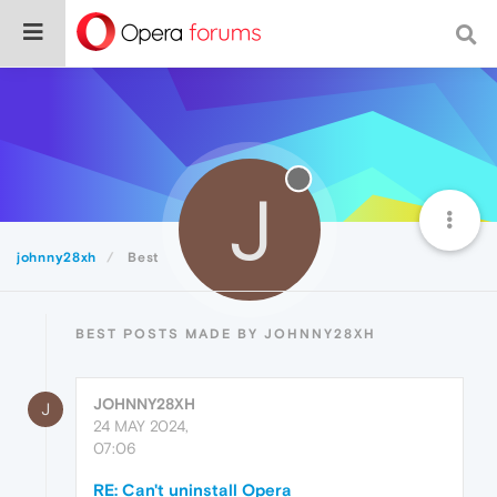
J
johnny28xh
Best
BEST POSTS MADE BY JOHNNY28XH
JOHNNY28XH
J
24 MAY 2024,
07:06
RE: Can't uninstall Opera