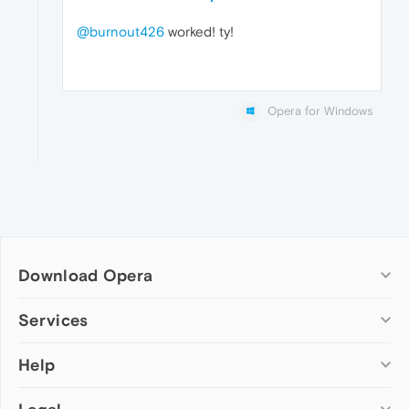
@burnout426
worked! ty!
Opera for Windows
Download Opera
Computer browsers
Services
Opera for Windows
Help
Add-ons
Opera for Mac
Opera account
Opera for Linux
Wallpapers
Help & support