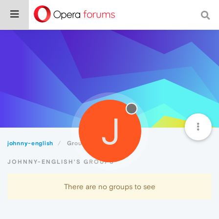
J
johnny-english
Groups
JOHNNY-ENGLISH'S GROUPS
There are no groups to see