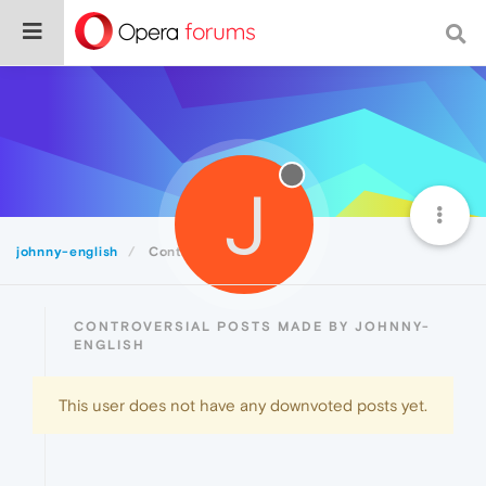
J
johnny-english
Controversial
CONTROVERSIAL POSTS MADE BY JOHNNY-
ENGLISH
This user does not have any downvoted posts yet.