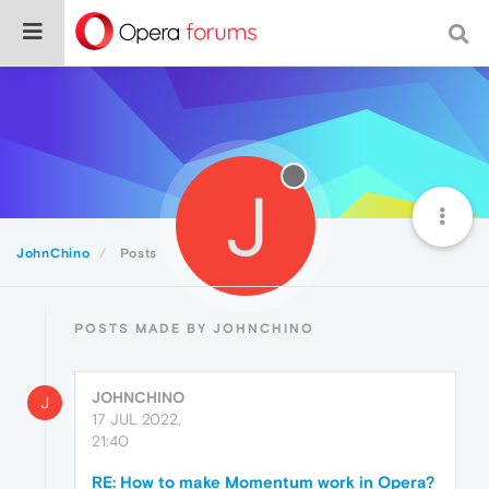
J
JohnChino
Posts
POSTS MADE BY JOHNCHINO
JOHNCHINO
J
17 JUL 2022,
21:40
RE: How to make Momentum work in Opera?