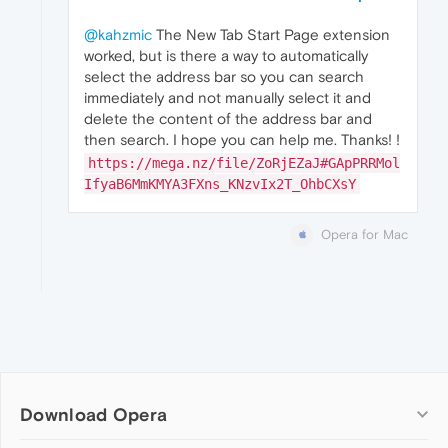
@kahzmic
The New Tab Start Page extension
worked, but is there a way to automatically
select the address bar so you can search
immediately and not manually select it and
delete the content of the address bar and
then search. I hope you can help me. Thanks! !
https://mega.nz/file/ZoRjEZaJ#GApPRRMol
IfyaB6MmKMYA3FXns_KNzvIx2T_OhbCXsY
Opera for Mac
Download Opera