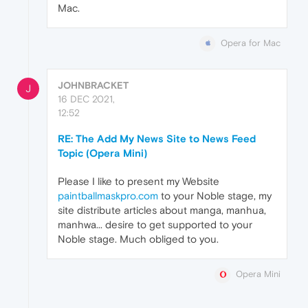
Mac.
Opera for Mac
JOHNBRACKET
J
16 DEC 2021,
12:52
RE: The Add My News Site to News Feed
Topic (Opera Mini)
Please I like to present my Website
paintballmaskpro.com
to your Noble stage, my
site distribute articles about manga, manhua,
manhwa... desire to get supported to your
Noble stage. Much obliged to you.
Opera Mini