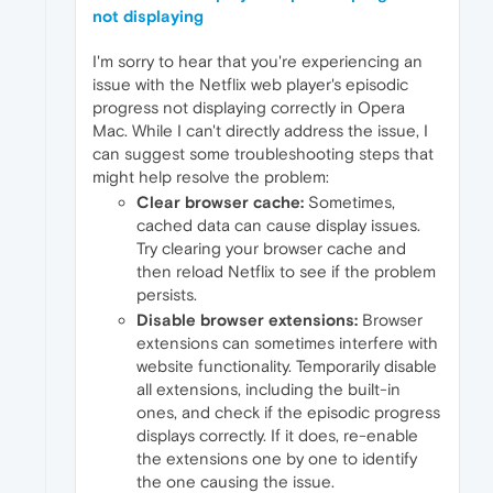
not displaying
I'm sorry to hear that you're experiencing an
issue with the Netflix web player's episodic
progress not displaying correctly in Opera
Mac. While I can't directly address the issue, I
can suggest some troubleshooting steps that
might help resolve the problem:
Clear browser cache:
Sometimes,
cached data can cause display issues.
Try clearing your browser cache and
then reload Netflix to see if the problem
persists.
Disable browser extensions:
Browser
extensions can sometimes interfere with
website functionality. Temporarily disable
all extensions, including the built-in
ones, and check if the episodic progress
displays correctly. If it does, re-enable
the extensions one by one to identify
the one causing the issue.