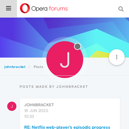
J
johnbracket
Posts
POSTS MADE BY JOHNBRACKET
JOHNBRACKET
J
16 JUN 2023,
10:33
RE: Netflix web-player's episodic progress