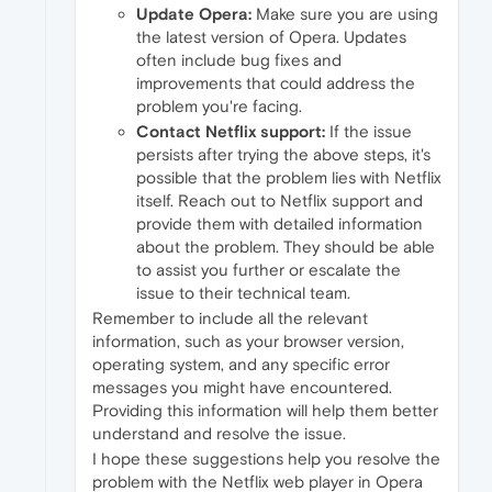
Update Opera:
Make sure you are using
the latest version of Opera. Updates
often include bug fixes and
improvements that could address the
problem you're facing.
Contact Netflix support:
If the issue
persists after trying the above steps, it's
possible that the problem lies with Netflix
itself. Reach out to Netflix support and
provide them with detailed information
about the problem. They should be able
to assist you further or escalate the
issue to their technical team.
Remember to include all the relevant
information, such as your browser version,
operating system, and any specific error
messages you might have encountered.
Providing this information will help them better
understand and resolve the issue.
I hope these suggestions help you resolve the
problem with the Netflix web player in Opera