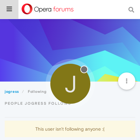
J
jogress
Following
PEOPLE JOGRESS FOLLOWS
This user isn't following anyone :(