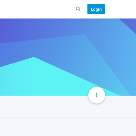
Login