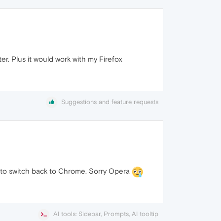
ter. Plus it would work with my Firefox
Suggestions and feature requests
ing to switch back to Chrome. Sorry Opera
AI tools: Sidebar, Prompts, AI tooltip