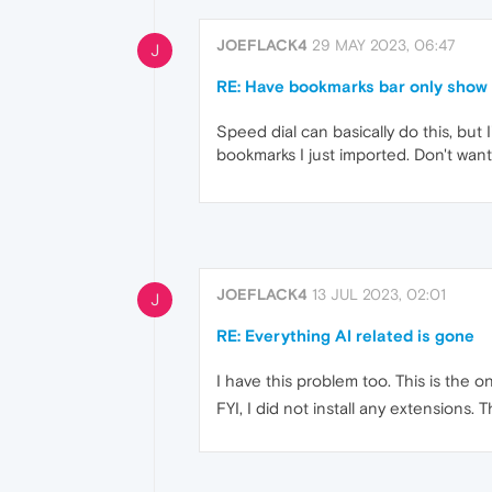
JOEFLACK4
29 MAY 2023, 06:47
J
RE: Have bookmarks bar only show 
Speed dial can basically do this, but 
bookmarks I just imported. Don't want 
JOEFLACK4
13 JUL 2023, 02:01
J
RE: Everything AI related is gone
I have this problem too. This is the 
FYI, I did not install any extensions.