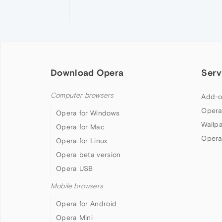
Download Opera
Serv
Computer browsers
Add-o
Opera
Opera for Windows
Wallp
Opera for Mac
Opera
Opera for Linux
Opera beta version
Opera USB
Mobile browsers
Opera for Android
Opera Mini