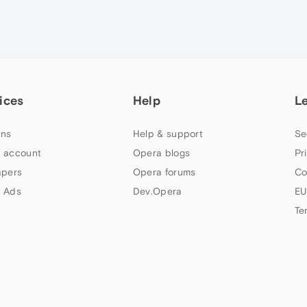
ices
Help
L
ns
Help & support
Se
 account
Opera blogs
Pr
apers
Opera forums
Co
 Ads
Dev.Opera
EU
Te