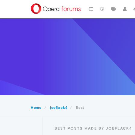
Home
joeflack4
Best
BEST POSTS MADE BY JOEFLACK4