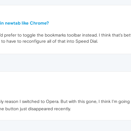
in newtab like Chrome?
I'd prefer to toggle the bookmarks toolbar instead. I think that's bet
to have to reconfigure all of that into Speed Dial.
only reason I switched to Opera. But with this gone, I think I'm go
 The button just disappeared recently.