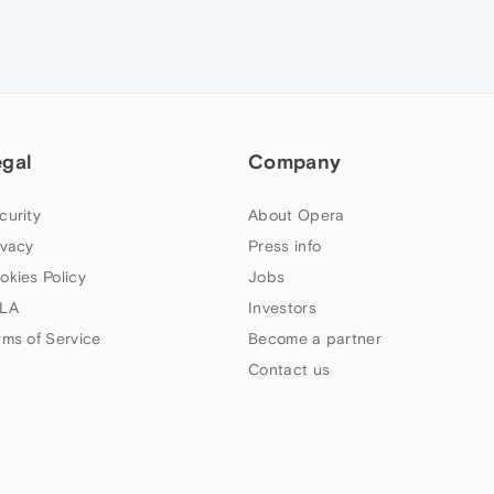
egal
Company
curity
About Opera
ivacy
Press info
okies Policy
Jobs
LA
Investors
rms of Service
Become a partner
Contact us